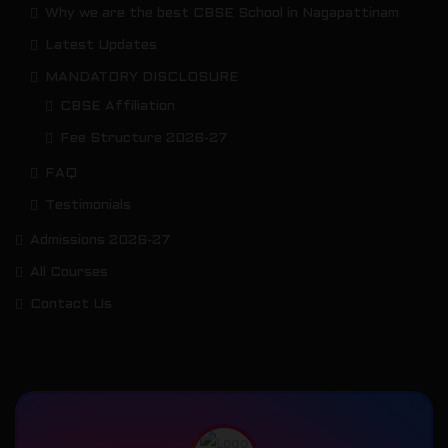
Why we are the best CBSE School in Nagapattinam
Latest Updates
MANDATORY DISCLOSURE
CBSE Affiliation
Fee Structure 2026-27
FAQ
Testimonials
Admissions 2026-27
All Courses
Contact Us