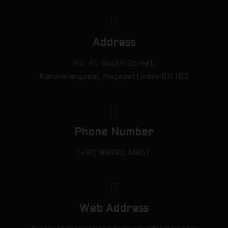
Address
No: 41, South Street,
Karuvelangadai, Nagapattinam-611 102
Phone Number
(+91) 99430 14857
Web Address