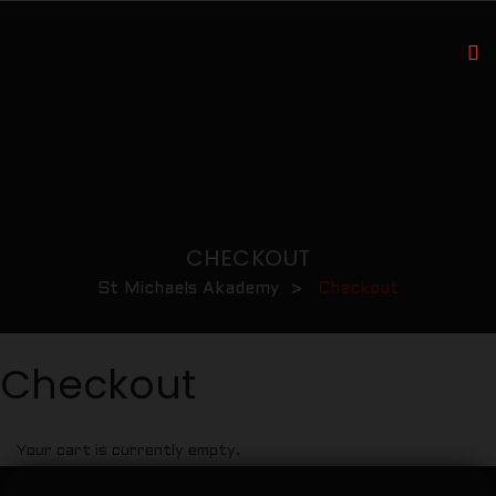
CHECKOUT
St Michaels Akademy
>
Checkout
Checkout
Your cart is currently empty.