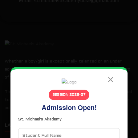
Email:
stmichaelsakademycbse@gmail.com
Whether a boy/girl is exceptionally talented or an under
achiever when he/she joins us, our basic goal is the same: to
×
offer every student a total education.
The curriculum is comprehensive and demanding and designed
SESSION 2026-27
to prepare students for higher education at college or the
Admission Open!
polytechnics.
St. Michael's Akademy
LATEST NEWS