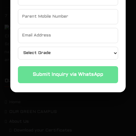
7 Spectacular Highlights of the Grand Annual Expo 2026
St. Michael’s Akademy Runners Shine at the
10th Kauvery Marathon
Submit Inquiry via WhatsApp
OUR SITEMAP
Home
OUR GREEN CAMPUS
About Us
Download your Certificates