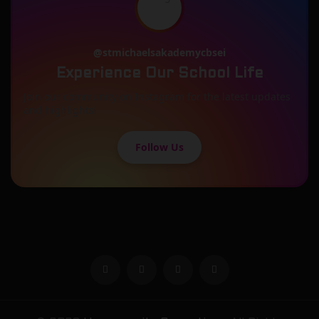
@stmichaelsakademycbsei
Experience Our School Life
Join our community on Instagram for the latest updates
and highlights!
Follow Us