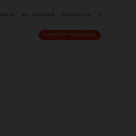
026-27
ALL COURSES
CONTACT US
MANDATORY DISCLOSURE