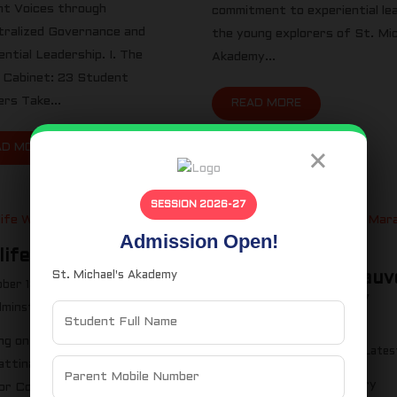
t Voices through
commitment to experiential lea
ralized Governance and
the young explorers of St. Mic
ential Leadership. I. The
Akademy...
 Cabinet: 23 Student
ers Take...
READ MORE
AD MORE
×
SESSION 2026-27
Admission Open!
life Week 2023
St. Michael's Akademy
8th edition of Kauv
ber 13, 2023
Marathon Trichy
minstmichaels
Latest News
September 13, 2023
ng on the Streets of
Adminstmichaels
Lates
ttinam: Our School’s Wildlife
The 8th edition of Kauvery
for Conservation” The town,