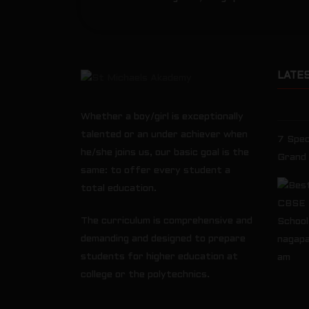
LATE
Whether a boy/girl is exceptionally
talented or an under achiever when
7 Spec
he/she joins us, our basic goal is the
Grand
same: to offer every student a
total education.
The curriculum is comprehensive and
demanding and designed to prepare
students for higher education at
college or the polytechnics.