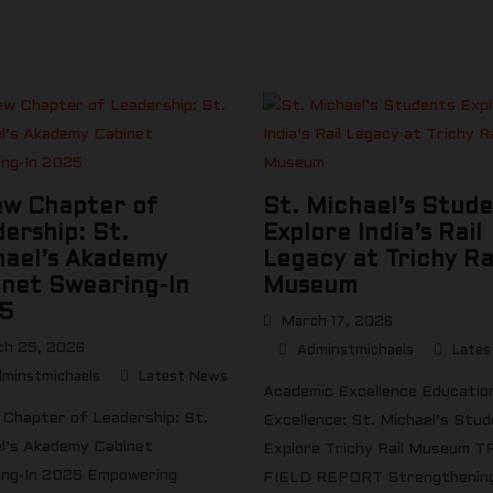
ew Chapter of
St. Michael’s Stud
ership: St.
Explore India’s Rail
hael’s Akademy
Legacy at Trichy Ra
net Swearing-In
Museum
5
March 17, 2026
h 25, 2026
Adminstmichaels
Lates
minstmichaels
Latest News
Academic Excellence Educatio
Chapter of Leadership: St.
Excellence: St. Michael’s Stu
l’s Akademy Cabinet
Explore Trichy Rail Museum T
ng-In 2025 Empowering
FIELD REPORT Strengthening