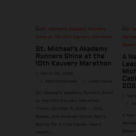
St. Michael’s Akademy
Runners Shine at the
A N
10th Kauvery Marathon
Lead
Mic
March 25, 2026
Cabi
Adminstmichaels
Latest News
202
St. Michael’s Akademy Runners Shine
Marc
at the 10th Kauvery Marathon
Ad
Trichy, October 5, 2025 — Grit,
A New 
Sweat, and Immense School Spirit.
Michae
Racing for a Vital Cause: Heart
Sweari
Health...