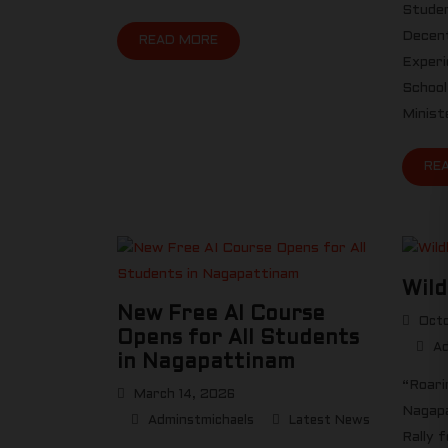
Studen
Decent
READ MORE
Experi
School
Minist
RE
Wild
New Free AI Course
Octo
Opens for All Students
Ad
in Nagapattinam
“Roari
March 14, 2026
Nagapa
Adminstmichaels
Latest News
Rally 