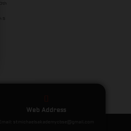
10th
n 5
Web Address
Email:
stmichaelsakademycbse@gmail.com