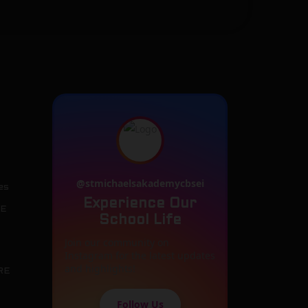
@stmichaelsakademycbsei
es
Experience Our
SE
School Life
Join our community on
Instagram for the latest updates
and highlights!
RE
Follow Us