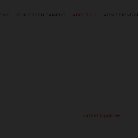
OME
OUR GREEN CAMPUS
ABOUT US
ADMISSIONS 2
LATEST UPDATES
St Michaels Akademy
>
Latest Updates