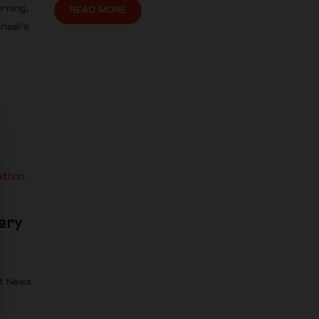
rning,
READ MORE
hael’s
ery
t News