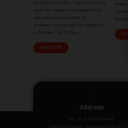
NAGAPATTINAM – There is exciting
known 
news for students and parents! A
rich b
new online course called “AI
backdro
Academy” is now open for students
in Grades 7 to 10. The...
RE
READ MORE
Address
No: 41, South Street,
Karuvelangadai, Nagapattinam-611 