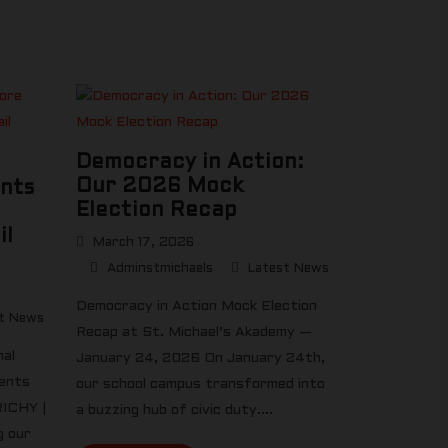
Democracy in Action:
Our 2026 Mock
ents
Election Recap
il
March 17, 2026
Adminstmichaels
Latest News
Democracy in Action Mock Election
t News
Recap at St. Michael’s Akademy —
nal
January 24, 2026 On January 24th,
dents
our school campus transformed into
RICHY |
a buzzing hub of civic duty....
 our