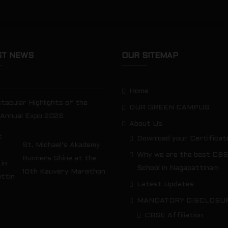
ST NEWS
OUR SITEMAP
Home
tacular Highlights of the
OUR GREEN CAMPUS
 Annual Expo 2026
About Us
Download your Certificat
St. Michael’s Akademy
Why we are the best CB
Runners Shine at the
School in Nagapattinam
10th Kauvery Marathon
Latest Updates
MANDATORY DISCLOSU
CBSE Affiliation