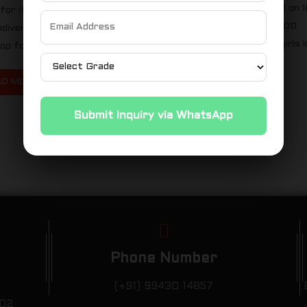
Marathon Trichy was held on 
for its stunning beaches and
September 2023 with 8000
iodiversity, became the
runners. 32 boys and 23 girls i
p for an inspiring...
kms, 31 boys in 10km...
AD MORE
READ MORE
Submit Inquiry via WhatsApp
Phone Number
(+91) 99430 14857
102