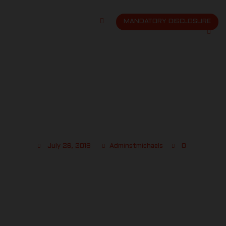
MANDATORY DISCLOSURE
ST MICHAELS PHOTO 8
July 26, 2018
Adminstmichaels
0