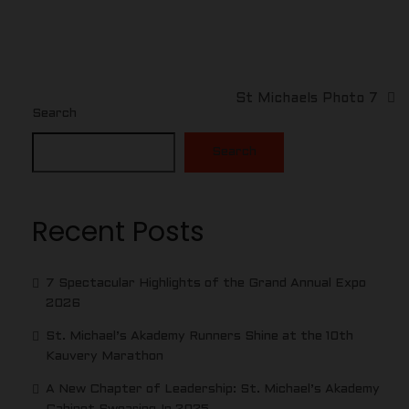
St Michaels Photo 7
Search
Search
Recent Posts
7 Spectacular Highlights of the Grand Annual Expo
2026
St. Michael’s Akademy Runners Shine at the 10th
Kauvery Marathon
A New Chapter of Leadership: St. Michael’s Akademy