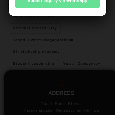
Submit Inquiry via WhatsApp
Experiential Learning
Hands-on Learning
Mock Election 2026
National Voters' Day
School Events Nagapattinam
St. Michael’s Akademy
Student Leadership
Youth Democracy
ADDRESS
No: 41, South Street,
Karuvelangadai, Nagapattinam-611 102