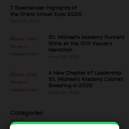
7 Spectacular Highlights of
the Grand Annual Expo 2026
March 31, 2026
St. Michael’s Akademy Runners
Shine at the 10th Kauvery
Marathon
March 25, 2026
A New Chapter of Leadership:
St. Michael’s Akademy Cabinet
Swearing-In 2025
March 25, 2026
Categories