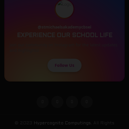
@stmichaelsakademycbsei
EXPERIENCE OUR SCHOOL LIFE
Join our community on Instagram for the latest updates
and highlights!
Follow Us
© 2023
Hypercognito Computings
. All Rights