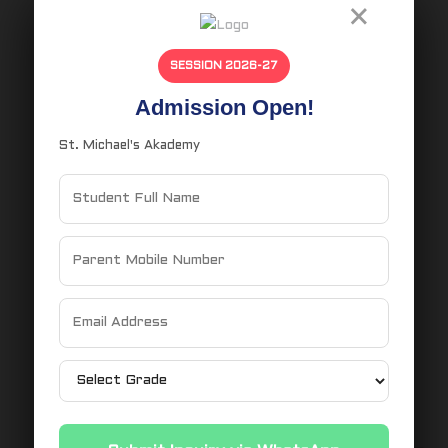
×
Latest News
Uncategorized
SESSION 2026-27
Admission Open!
Recent Comments
St. Michael's Akademy
Tags
Ballot Voting
CBSE School
CBSE School N
Civic Education
Democracy in Action
Election Process for Students