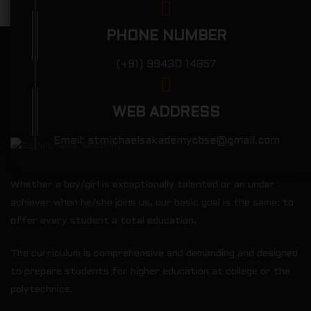
PHONE NUMBER
(+91) 99430 14857
WEB ADDRESS
Email:
stmichaelsakademycbse@gmail.com
Whether a boy/girl is exceptionally talented or an under
achiever when he/she joins us, our basic goal is the same: to
offer every student a total education.
The curriculum is comprehensive and demanding and designed
to prepare students for higher education at college or the
polytechnics.