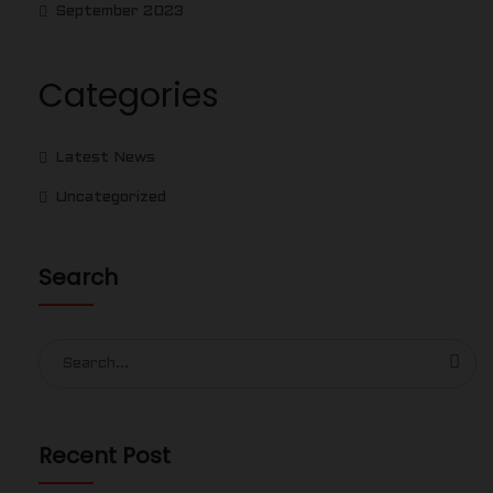
September 2023
Categories
Latest News
Uncategorized
Search
Search
for:
Recent Post