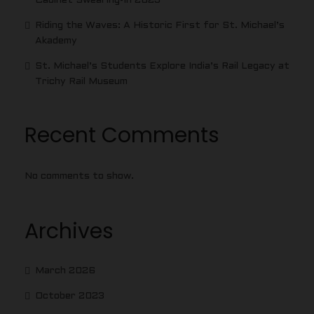
Cabinet Swearing-In 2025
Riding the Waves: A Historic First for St. Michael’s
Akademy
St. Michael’s Students Explore India’s Rail Legacy at
Trichy Rail Museum
Recent Comments
No comments to show.
Archives
March 2026
October 2023