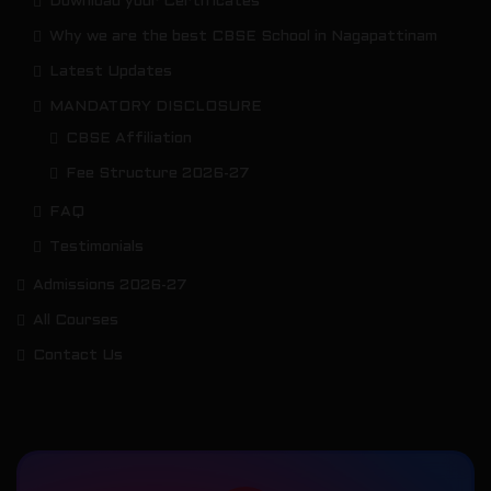
Download your Certificates
Why we are the best CBSE School in Nagapattinam
Latest Updates
MANDATORY DISCLOSURE
CBSE Affiliation
Fee Structure 2026-27
FAQ
Testimonials
Admissions 2026-27
All Courses
Contact Us