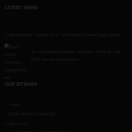
LATEST NEWS
7 Spectacular Highlights of the Grand Annual Expo 2026
St. Michael’s Akademy Runners Shine at the
10th Kauvery Marathon
OUR SITEMAP
Home
OUR GREEN CAMPUS
About Us