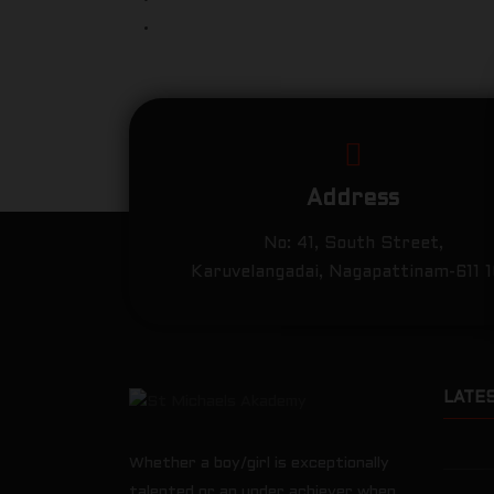
Address
No: 41, South Street,
Karuvelangadai, Nagapattinam-611 
LATE
Whether a boy/girl is exceptionally
talented or an under achiever when