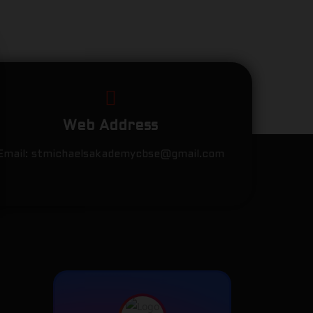
Web Address
Email:
stmichaelsakademycbse@gmail.com