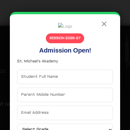
×
SESSION 2026-27
Admission Open!
Phone Number
St. Michael's Akademy
(+91) 99430 14857
102
ST NEWS
OUR SITEMAP
Home