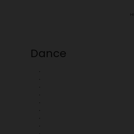
H
Dance