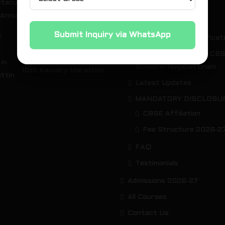
tacular Highlights of the
OUR GREEN CAMPUS
 Annual Expo 2026
About Us
Submit Inquiry via WhatsApp
Download your Certificat
St. Michael’s Akademy
Why we are the best CB
Runners Shine at the
School in Nagapattinam
10th Kauvery Marathon
Latest Updates
MANDATORY DISCLOSU
CBSE Affiliation
Fee Structure 2026-2
FAQ
Testimonials
Admissions 2026-27
All Courses
Contact Us