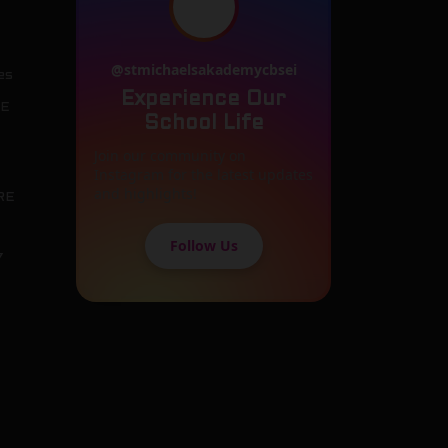
@stmichaelsakademycbsei
es
Experience Our
SE
School Life
Join our community on
Instagram for the latest updates
and highlights!
RE
Follow Us
7