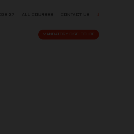
026-27
ALL COURSES
CONTACT US
MANDATORY DISCLOSURE