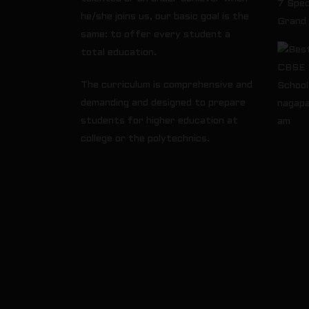
7 Spec
he/she joins us, our basic goal is the
Grand
same: to offer every student a
total education.
The curriculum is comprehensive and
demanding and designed to prepare
students for higher education at
college or the polytechnics.