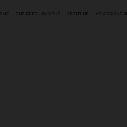
OME
OUR GREEN CAMPUS
ABOUT US
ADMISSIONS 2